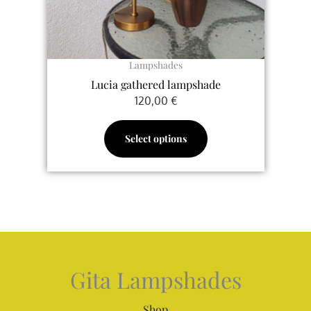
chosen
on
the
Lampshades
product
Lucia gathered lampshade
page
120,00
€
Select options
Gita Lampshades
Shop