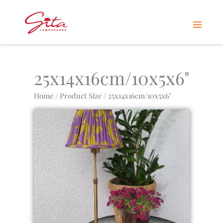
Skip
Home
Products
25x14x16cm/10x5x6"
to
content
25x14x16cm/10x5x6"
Home
/ Product Size / 25x14x16cm/10x5x6"
This
product
has
multiple
variants.
The
options
may
be