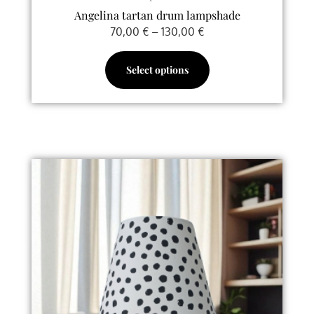
Angelina tartan drum lampshade
70,00
€
–
130,00
€
Select options
Price
This
range:
product
65,00 €
has
through
multiple
128,00 €
variants.
The
options
may
be