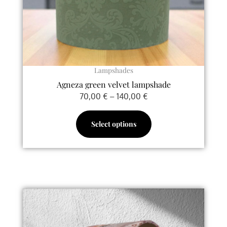
chosen
on
the
product
page
Lampshades
Agneza green velvet lampshade
70,00
€
–
140,00
€
Select options
Price
This
range:
product
70,00 €
has
through