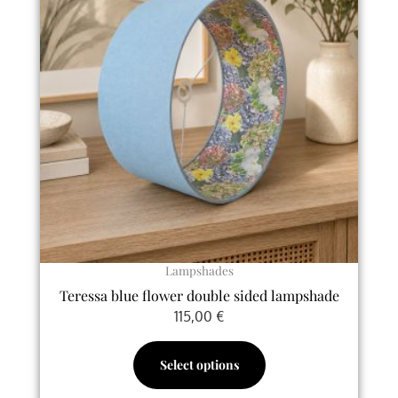
has
multiple
variants.
The
options
may
be
chosen
on
the
product
page
Lampshades
Teressa blue flower double sided lampshade
115,00
€
Select options