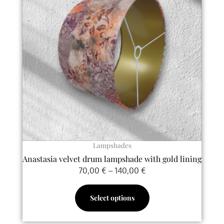
multiple
140,00 €
variants.
The
options
may
be
chosen
on
the
product
page
Lampshades
Anastasia velvet drum lampshade with gold lining
70,00
€
–
140,00
€
Select options