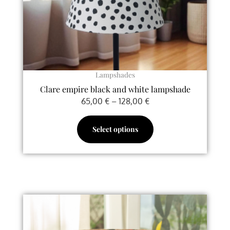
chosen
on
the
product
page
Lampshades
Clare empire black and white lampshade
65,00
€
–
128,00
€
Select options
Price
This
range:
product
70,00 €
has
through