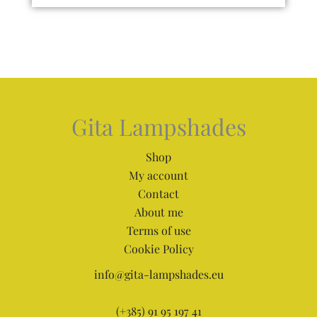
Gita Lampshades
Shop
My account
Contact
About me
Terms of use
Cookie Policy
info@gita-lampshades.eu
(+385) 91 95 197 41