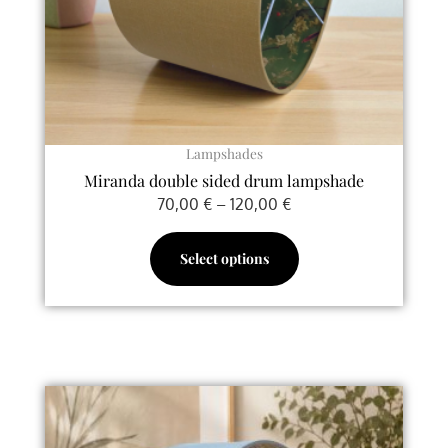
be
chosen
on
the
product
page
Lampshades
Miranda double sided drum lampshade
70,00
€
–
120,00
€
Select options
This
product