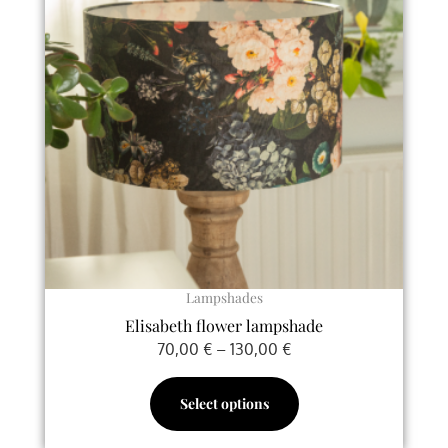
multiple
130,00 €
variants.
The
options
may
be
chosen
on
the
product
page
Lampshades
Elisabeth flower lampshade
70,00
€
–
130,00
€
Select options