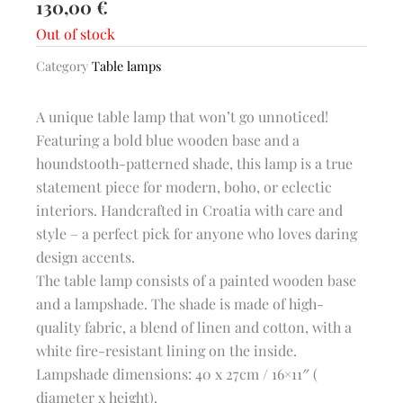
130,00
€
Out of stock
Category
Table lamps
A unique table lamp that won’t go unnoticed!
Featuring a bold blue wooden base and a
houndstooth-patterned shade, this lamp is a true
statement piece for modern, boho, or eclectic
interiors. Handcrafted in Croatia with care and
style – a perfect pick for anyone who loves daring
design accents.
The table lamp consists of a painted wooden base
and a lampshade. The shade is made of high-
quality fabric, a blend of linen and cotton, with a
white fire-resistant lining on the inside.
Lampshade dimensions: 40 x 27cm / 16×11″ (
diameter x height).