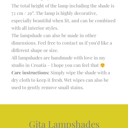
The total height of the lamp including the shade is
72 cm / 29″. The lamp is highly decorative,
especially beautiful when lit, and can be combined
with all interior styles.
The lampshade can also be made in other
dimensions. Feel free to contact us if you’d like a
different shape or size.
All lampshades are handmade with love in my
studio in Croatia – I hope you can feel that
Care instructions:
Simply wipe the shade with a
dry cloth to keep it fresh. Wet wipes can also be
used to gently remove small stains.
Gita Lampshades