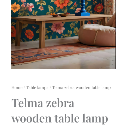
Home
/
Table lamps
/ Telma zebra wooden table lamp
Telma zebra
wooden table lamp