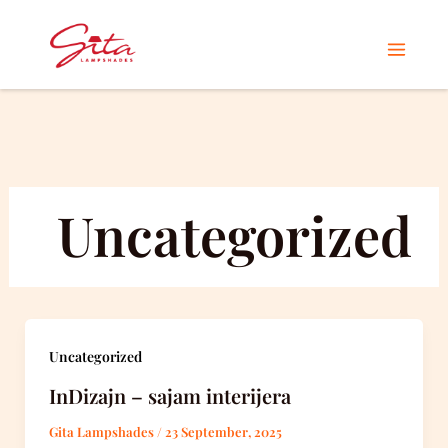
Skip
Home
Uncategorized
to
content
Uncategorized
Uncategorized
InDizajn – sajam interijera
Gita Lampshades
/
23 September, 2025