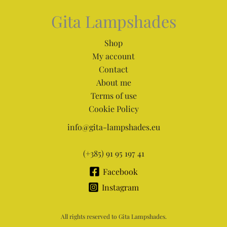
Gita Lampshades
Shop
My account
Contact
About me
Terms of use
Cookie Policy
info@gita-lampshades.eu
(+385) 91 95 197 41
Facebook
Instagram
All rights reserved to Gita Lampshades.