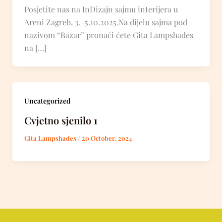
Posjetite nas na InDizajn sajmu interijera u
Areni Zagreb, 3.–5.10.2025.Na dijelu sajma pod
nazivom “Bazar” pronaći ćete Gita Lampshades
na […]
Uncategorized
Cvjetno sjenilo 1
Gita Lampshades
/
20 October, 2024