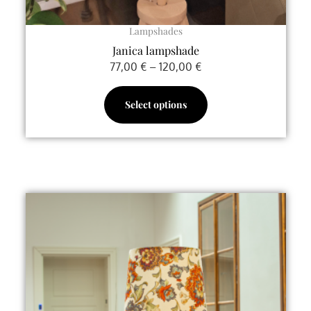
page
Lampshades
Janica lampshade
77,00
€
–
120,00
€
Select options
This
product
has
multiple
variants.
The
options