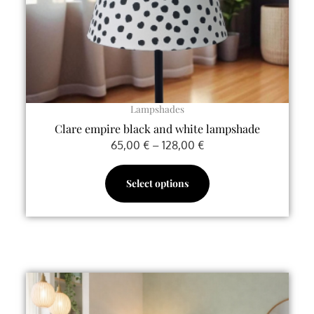
chosen
on
the
product
page
Lampshades
Clare empire black and white lampshade
65,00
€
–
128,00
€
Select options
Price
This
range:
product
80,00 €