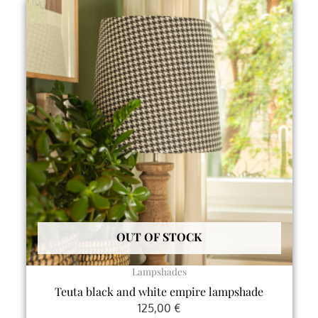
This
product
has
multiple
variants.
The
options
may
be
chosen
on
the
product
OUT OF STOCK
page
Lampshades
Teuta black and white empire lampshade
125,00
€