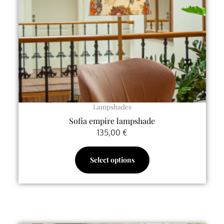
may
be
chosen
on
the
product
page
Lampshades
Sofia empire lampshade
135,00
€
Select options