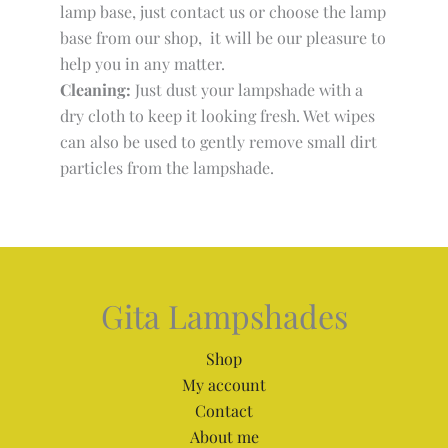
lamp base, just contact us or choose the lamp
base from our shop, it will be our pleasure to
help you in any matter.
Cleaning:
Just dust your lampshade with a
dry cloth to keep it looking fresh. Wet wipes
can also be used to gently remove small dirt
particles from the lampshade.
Gita Lampshades
Shop
My account
Contact
About me