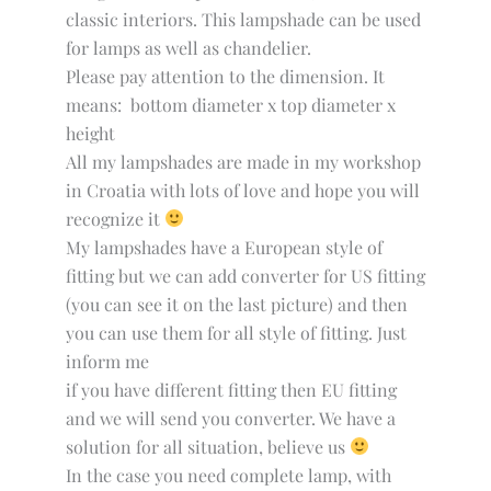
classic interiors. This lampshade can be used
for lamps as well as chandelier.
Please pay attention to the dimension. It
means: bottom diameter x top diameter x
height
All my lampshades are made in my workshop
in Croatia with lots of love and hope you will
recognize it
My lampshades have a European style of
fitting but we can add converter for US fitting
(you can see it on the last picture) and then
you can use them for all style of fitting. Just
inform me
if you have different fitting then EU fitting
and we will send you converter. We have a
solution for all situation, believe us
In the case you need complete lamp, with