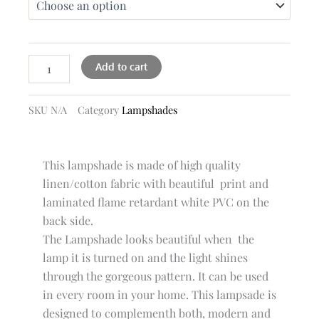
quantity
Add to cart
SKU
N/A
Category
Lampshades
This lampshade is made of high quality
linen/cotton fabric with beautiful print and
laminated flame retardant white PVC on the
back side.
The Lampshade looks beautiful when the
lamp it is turned on and the light shines
through the gorgeous pattern. It can be used
in every room in your home. This lampsade is
designed to complementh both, modern and