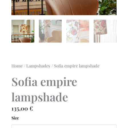
Home
/
Lampshades
/ Sofia empire lampshade
Sofia empire
lampshade
135,00
€
Sofia
Size
empire
lampshade