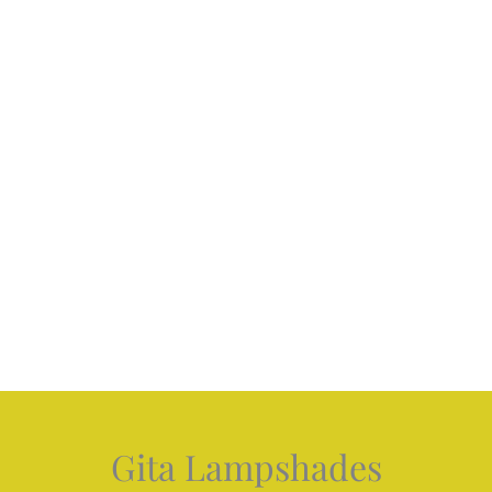
Gita Lampshades