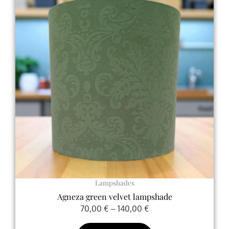
70,00 €
has
through
multiple
140,00 €
variants.
The
options
may
be
chosen
on
the
product
page
Lampshades
Agneza green velvet lampshade
70,00
€
–
140,00
€