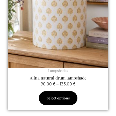
The
options
may
be
chosen
on
the
product
page
Lampshades
Alina natural drum lampshade
90,00
€
–
135,00
€
Select options