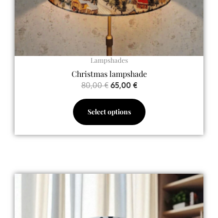
the
product
page
Lampshades
Christmas lampshade
80,00
€
65,00
€
Select options
Price
This
range:
product
65,00 €
has
through
multiple
128,00 €