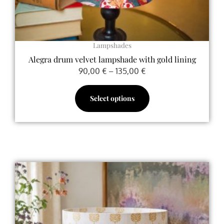
product
page
Lampshades
Alegra drum velvet lampshade with gold lining
90,00
€
–
135,00
€
Select options
Price
This
range:
product
90,00 €
has
through
multiple
135,00 €
variants.