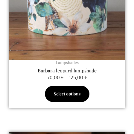
may
be
chosen
on
the
product
page
Lampshades
Barbara leopard lampshade
70,00
€
–
125,00
€
Select options