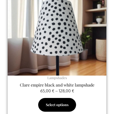
variants.
The
options
may
be
chosen
on
the
product
page
Lampshades
Clare empire black and white lampshade
65,00
€
–
128,00
€
Select options