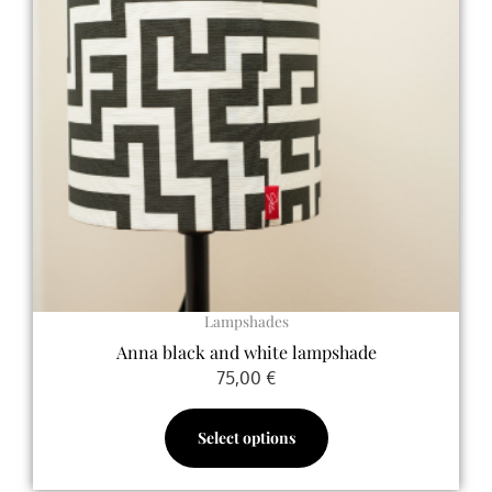
variants.
The
options
may
be
chosen
on
the
product
page
Lampshades
Anna black and white lampshade
75,00
€
Select options