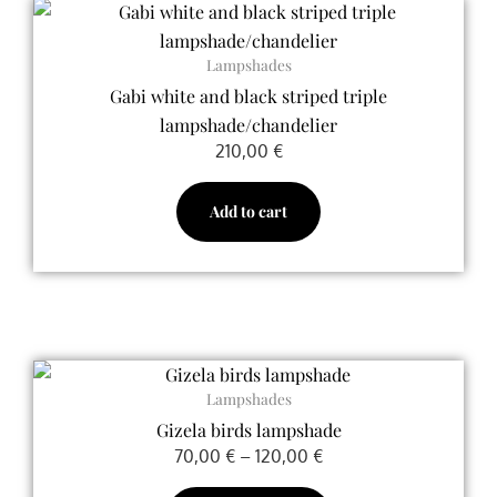
on
the
product
Lampshades
page
Gabi white and black striped triple
lampshade/chandelier
210,00
€
Add to cart
Price
This
range:
Lampshades
product
70,00 €
Gizela birds lampshade
has
through
70,00
€
–
120,00
€
multiple
120,00 €
variants.