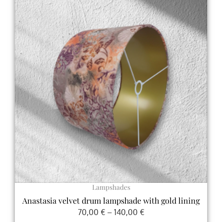
range:
product
70,00 €
has
through
multiple
140,00 €
variants.
The
options
may
be
chosen
on
the
product
page
Lampshades
Anastasia velvet drum lampshade with gold lining
70,00
€
–
140,00
€