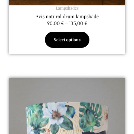
Lampshades
Avis natural drum lampshade
90,00
€
–
135,00
€
Select options
Price
This
range:
product
70,00 €
has
through
multiple
125,00 €
variants.
The
options