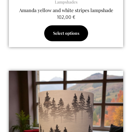
Lampshades
Amanda yellow and white stripes lampshade
102,00
€
Select options
Price
This
range:
product
70,00 €
has
through
multiple
120,00 €
variants.
The
options
may