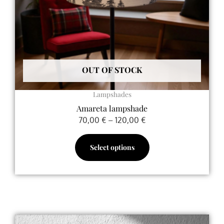
be
chosen
on
the
product
OUT OF STOCK
page
Lampshades
Amareta lampshade
70,00
€
–
120,00
€
Select options
Price
This