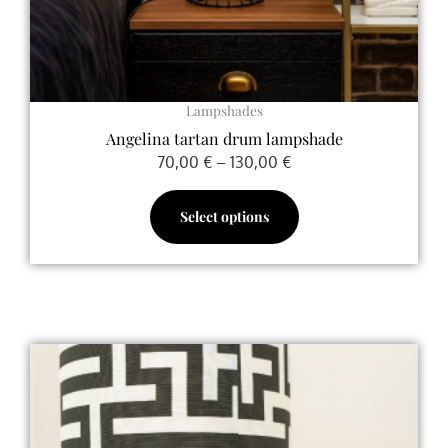
the
product
page
Lampshades
Angelina tartan drum lampshade
70,00
€
–
130,00
€
Select options
This
product
has
multiple