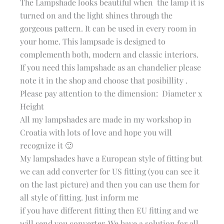
The Lampshade looks beautiful when the lamp it is
turned on and the light shines through the
gorgeous pattern. It can be used in every room in
your home. This lampsade is designed to
complementh both, modern and classic interiors.
If you need this lampshade as an chandelier please
note it in the shop and choose that posibillity .
Please pay attention to the dimension: Diameter x
Height
All my lampshades are made in my workshop in
Croatia with lots of love and hope you will
recognize it 🙂
My lampshades have a European style of fitting but
we can add converter for US fitting (you can see it
on the last picture) and then you can use them for
all style of fitting. Just inform me
if you have different fitting then EU fitting and we
will send you converter. We have a solution for all