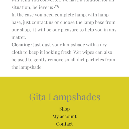
situation, believe us 🙂
In the case you need complete lamp, with lamp
base, just contact us or choose the lamp base from
our shop, it will be our pleasure to help you in any
matter.
Cleaning:
Just dust your lampshade with a dry
cloth to keep it looking fresh. Wet wipes can also
be used to gently remove small dirt particles from
the lampshade.
Gita Lampshades
Shop
My account
Contact