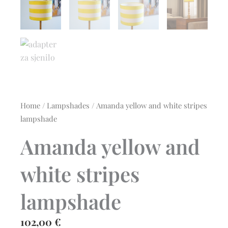
Home
/
Lampshades
/ Amanda yellow and white stripes
lampshade
Amanda yellow and
white stripes
lampshade
102,00
€