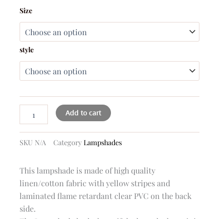
Amanda
Size
yellow
and
white
stripes
style
lampshade
quantity
Add to cart
SKU
N/A
Category
Lampshades
This lampshade is made of high quality
linen/cotton fabric with yellow stripes and
laminated flame retardant clear PVC on the back
side.