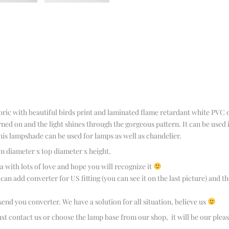
bric with beautiful birds print and laminated flame retardant white PVC 
ned on and the light shines through the gorgeous pattern. It can be used
is lampshade can be used for lamps as well as chandelier.
m diameter x top diameter x height.
with lots of love and hope you will recognize it
n add converter for US fitting (you can see it on the last picture) and the
 send you converter. We have a solution for all situation, believe us
st contact us or choose the lamp base from our shop, it will be our pleas