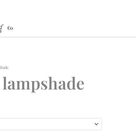
€
0
shade
 lampshade
ce
nge:
,00 €
rough
0,00 €