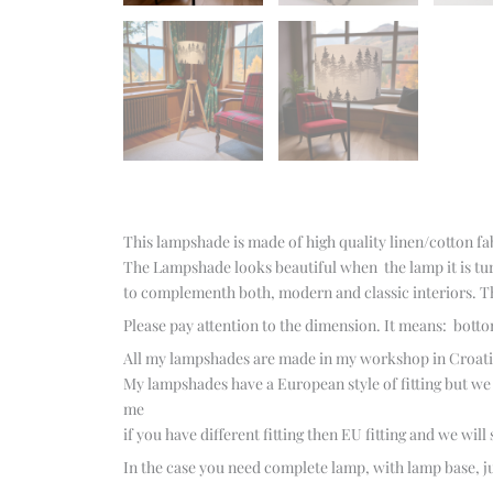
This lampshade is made of high quality linen/cotton fa
The Lampshade looks beautiful when the lamp it is tur
to complementh both, modern and classic interiors. Th
Please pay attention to the dimension. It means: botto
All my lampshades are made in my workshop in Croatia 
My lampshades have a European style of fitting but we ca
me
if you have different fitting then EU fitting and we will
In the case you need complete lamp, with lamp base, ju