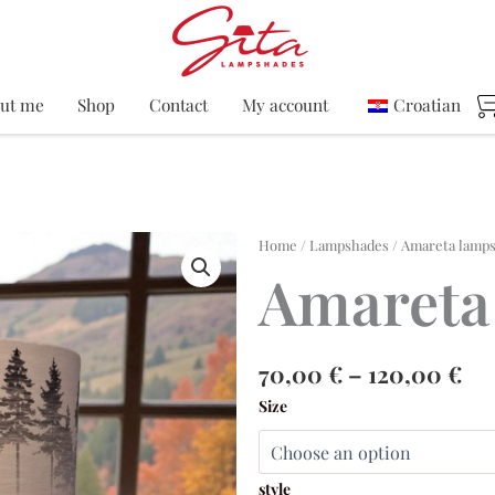
ut me
Shop
Contact
My account
Croatian
Home
/
Lampshades
/ Amareta lamp
Amareta
Pri
70,00
€
–
120,00
€
ra
Amareta
Size
70
lampshade
th
quantity
12
style