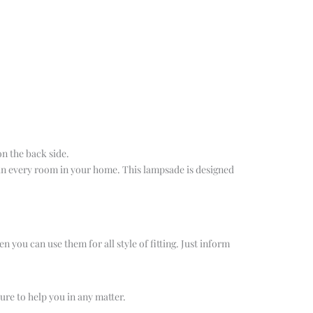
on the back side.
 in every room in your home. This lampsade is designed
n you can use them for all style of fitting. Just inform
ure to help you in any matter.