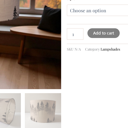
Add to cart
SKU
N/A
Category
Lampshades