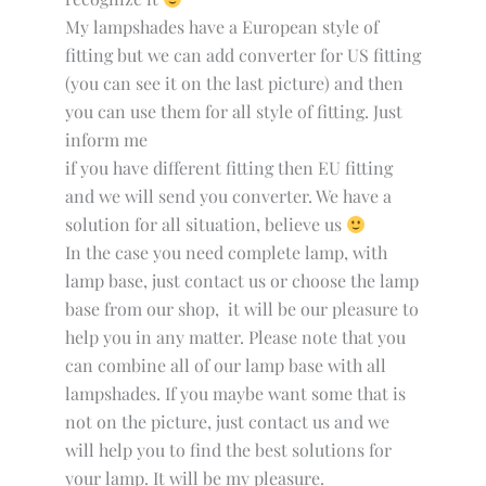
My lampshades have a European style of
fitting but we can add converter for US fitting
(you can see it on the last picture) and then
you can use them for all style of fitting. Just
inform me
if you have different fitting then EU fitting
and we will send you converter. We have a
solution for all situation, believe us
In the case you need complete lamp, with
lamp base, just contact us or choose the lamp
base from our shop, it will be our pleasure to
help you in any matter. Please note that you
can combine all of our lamp base with all
lampshades. If you maybe want some that is
not on the picture, just contact us and we
will help you to find the best solutions for
your lamp. It will be my pleasure.