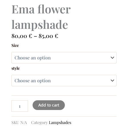
Ema flower
lampshade
Price
80,00
€
–
85,00
€
range:
Ema
Size
flower
80,00 €
lampshade
through
quantity
85,00 €
style
Add to cart
SKU
N/A
Category
Lampshades