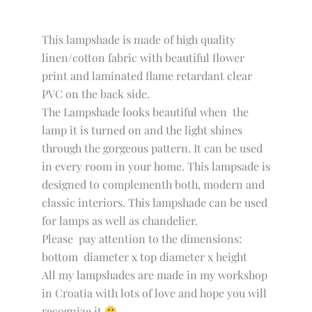
This lampshade is made of high quality
linen/cotton fabric with beautiful flower
print and laminated flame retardant clear
PVC on the back side.
The Lampshade looks beautiful when the
lamp it is turned on and the light shines
through the gorgeous pattern. It can be used
in every room in your home. This lampsade is
designed to complementh both, modern and
classic interiors. This lampshade can be used
for lamps as well as chandelier.
Please pay attention to the dimensions:
bottom diameter x top diameter x height
All my lampshades are made in my workshop
in Croatia with lots of love and hope you will
recognize it