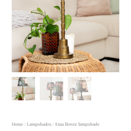
Home
/
Lampshades
/ Ema flower lampshade