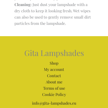
Cleaning:
Just dust your lampshade with a
dry cloth to keep it looking fresh. Wet wipes
can also be used to gently remove small dirt
particles from the lampshade.
Gita Lampshades
Shop
My account
Contact
About me
Terms of use
Cookie Policy
info@gita-lampshades.eu