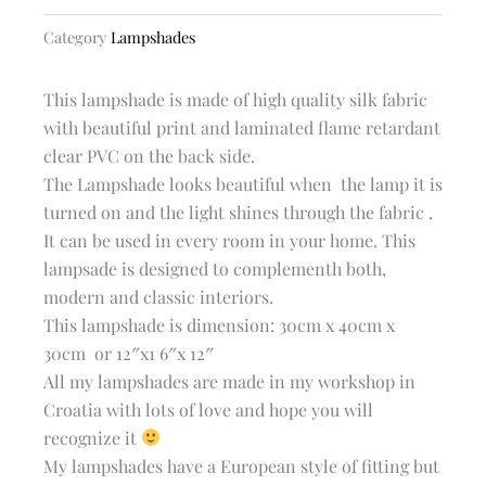
silk
empire
Category
Lampshades
lampshade
quantity
This lampshade is made of high quality silk fabric
with beautiful print and laminated flame retardant
clear PVC on the back side.
The Lampshade looks beautiful when the lamp it is
turned on and the light shines through the fabric .
It can be used in every room in your home. This
lampsade is designed to complementh both,
modern and classic interiors.
This lampshade is dimension: 30cm x 40cm x
30cm or 12″x1 6″x 12″
All my lampshades are made in my workshop in
Croatia with lots of love and hope you will
recognize it
My lampshades have a European style of fitting but