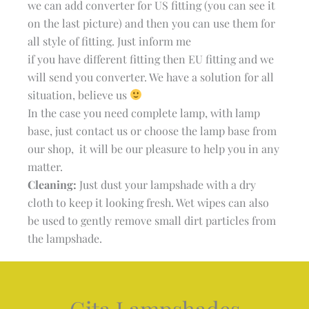
we can add converter for US fitting (you can see it
on the last picture) and then you can use them for
all style of fitting. Just inform me
if you have different fitting then EU fitting and we
will send you converter. We have a solution for all
situation, believe us
In the case you need complete lamp, with lamp
base, just contact us or choose the lamp base from
our shop, it will be our pleasure to help you in any
matter.
Cleaning:
Just dust your lampshade with a dry
cloth to keep it looking fresh. Wet wipes can also
be used to gently remove small dirt particles from
the lampshade.
Gita Lampshades