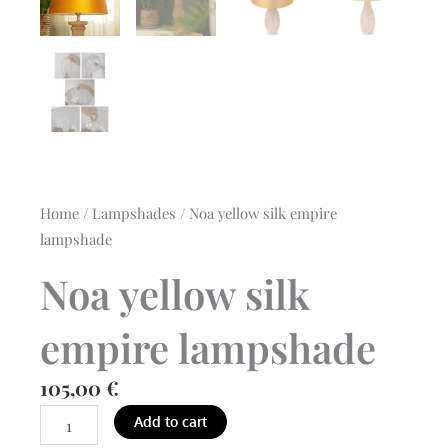
Home
/
Lampshades
/ Noa yellow silk empire
lampshade
Noa yellow silk
empire lampshade
105,00
€
Noa
Add to cart
yellow